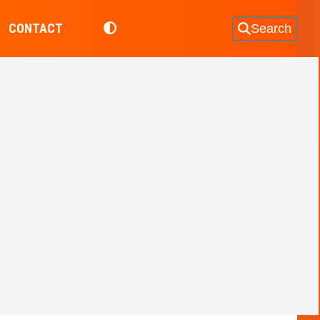
CONTACT
Search