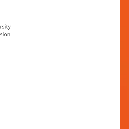
rsity
ssion