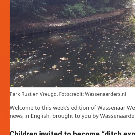
Park Rust en Vreugd. Fotocredit: Wassenaarders.nl
Welcome to this week’s edition of Wassenaar Wee
news in English, brought to you by Wassenaarder
Children invited to become “ditch ex