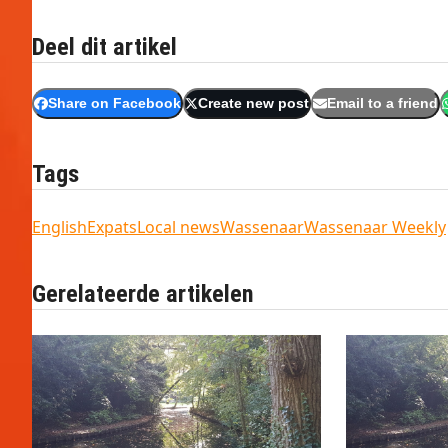
Deel dit artikel
Share on Facebook
Create new post
Email to a friend
Tags
English
Expats
Local news
Wassenaar
Wassenaar Weekly
Gerelateerde artikelen