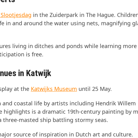
 Slootjesdag
in the Zuiderpark in The Hague. Childre
 life in and around the water using nets, magnifying g
tures living in ditches and ponds while learning more
icipation is free.
inues in Katwijk
splay at the
Katwijks Museum
until 25 May.
 and coastal life by artists including Hendrik Willem
ighlights is a dramatic 19th-century painting by m
a three-masted ship battling stormy seas.
ajor source of inspiration in Dutch art and culture.