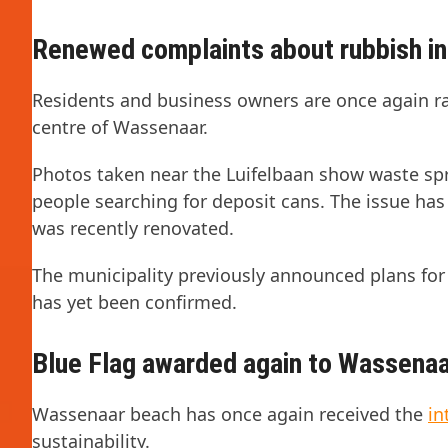
Renewed complaints about rubbish in 
Residents and business owners are once again r
centre of Wassenaar.
Photos taken near the Luifelbaan show waste spr
people searching for deposit cans. The issue has
was recently renovated.
The municipality previously announced plans for
has yet been confirmed.
Blue Flag awarded again to Wassena
Wassenaar beach has once again received the
in
sustainability.