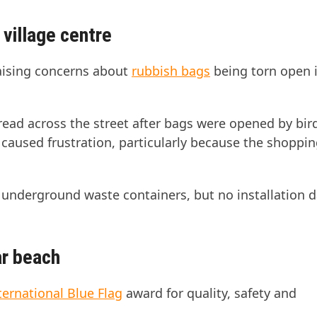
village centre
aising concerns about
rubbish bags
being torn open 
ead across the street after bags were opened by bir
 caused frustration, particularly because the shoppin
 underground waste containers, but no installation d
ar beach
ternational Blue Flag
award for quality, safety and