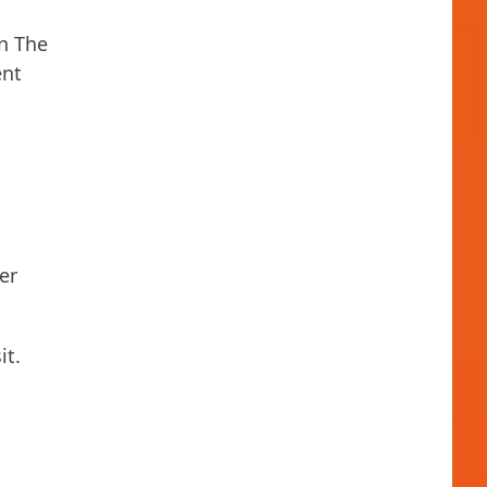
en The
ent
er
it.