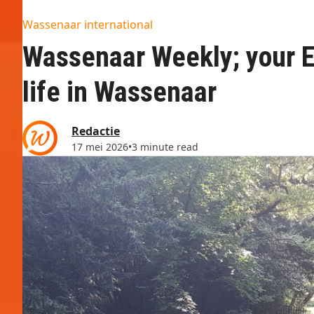
Wassenaar international
Wassenaar Weekly; your En
life in Wassenaar
Redactie
17 mei 2026
•
3 minute read