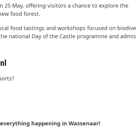
25 May, offering visitors a chance to explore the
new food forest.
 local food tastings and workshops focused on biodive
f the national Day of the Castle programme and admi
nl
ports?
t everything happening in Wassenaar!