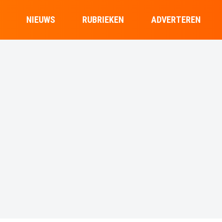
NIEUWS
RUBRIEKEN
ADVERTEREN