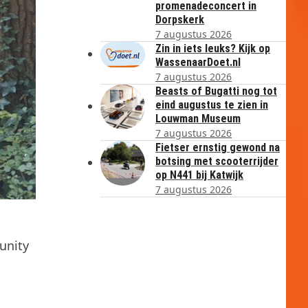
promenadeconcert in
Dorpskerk
7 augustus 2026
Zin in iets leuks? Kijk op
WassenaarDoet.nl
7 augustus 2026
Beasts of Bugatti nog tot
eind augustus te zien in
Louwman Museum
7 augustus 2026
Fietser ernstig gewond na
botsing met scooterrijder
op N441 bij Katwijk
7 augustus 2026
unity