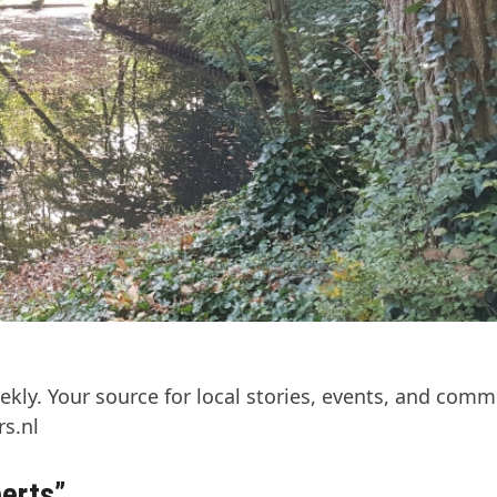
kly. Your source for local stories, events, and comm
s.nl
perts”