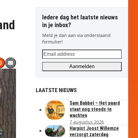
Iedere dag het laatste nieuws
and
in je inbox?
Meld je dan aan via onderstaand
formulier!
Email
address
Aanmelden
LAATSTE NIEUWS
Sam Babbel – Het paard
staat nog steeds te
wachten
7 augustus 2026
Harpist Joost Willemze
verzorgt zaterdag