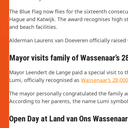
The Blue Flag now flies for the sixteenth consec
Hague and Katwijk. The award recognises high s
and beach facilities.
Alderman Laurens van Doeveren officially raised 
Mayor visits family of Wassenaar’s 2
Mayor Leendert de Lange paid a special visit to t
Lumi, officially recognised as
Wassenaar’s 28,000
The mayor personally congratulated the family an
According to her parents, the name Lumi symboli
Open Day at Land van Ons Wassenaar