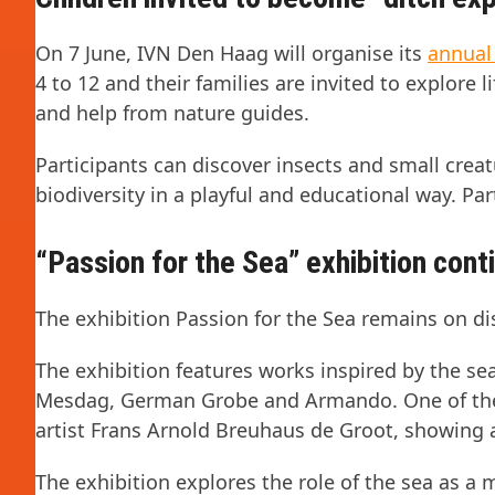
On 7 June, IVN Den Haag will organise its
annual
4 to 12 and their families are invited to explore
and help from nature guides.
Participants can discover insects and small crea
biodiversity in a playful and educational way. Part
“Passion for the Sea” exhibition cont
The exhibition Passion for the Sea remains on di
The exhibition features works inspired by the sea
Mesdag, German Grobe and Armando. One of the h
artist Frans Arnold Breuhaus de Groot, showing 
The exhibition explores the role of the sea as a m