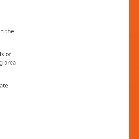
in the
ds or
g area
ate