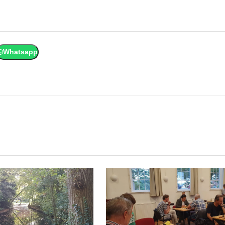
Whatsapp