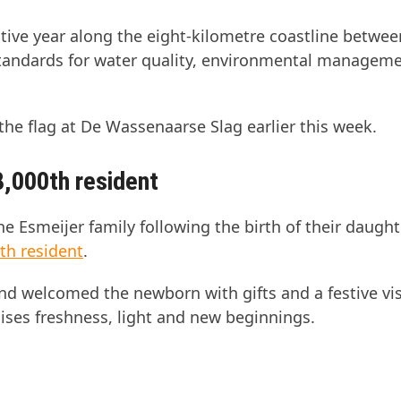
utive year along the eight-kilometre coastline betwe
tandards for water quality, environmental managem
the flag at De Wassenaarse Slag earlier this week.
8,000th resident
he Esmeijer family following the birth of their daught
th resident
.
d welcomed the newborn with gifts and a festive vis
ses freshness, light and new beginnings.