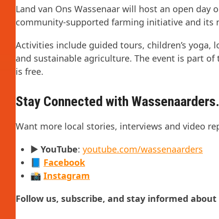
Land van Ons Wassenaar will host an open day on 
community-supported farming initiative and its 
Activities include guided tours, children’s yoga,
and sustainable agriculture. The event is part o
is free.
Stay Connected with Wassenaarders.
Want more local stories, interviews and video re
▶️
YouTube
:
youtube.com/wassenaarders
📘
Facebook
📸
Instagram
Follow us, subscribe, and stay informed abou