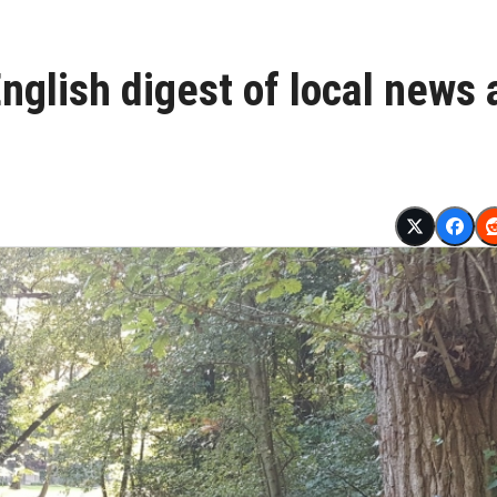
glish digest of local news 