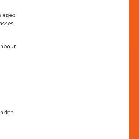
n aged
lasses
 about
arine