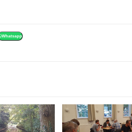
Whatsapp