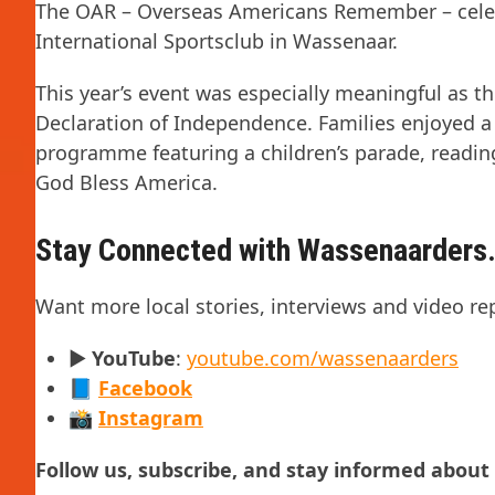
The OAR – Overseas Americans Remember – celeb
International Sportsclub in Wassenaar.
This year’s event was especially meaningful as t
Declaration of Independence. Families enjoyed a
programme featuring a children’s parade, readi
God Bless America.
Stay Connected with Wassenaarders.
Want more local stories, interviews and video re
▶️
YouTube
:
youtube.com/wassenaarders
📘
Facebook
📸
Instagram
Follow us, subscribe, and stay informed abou