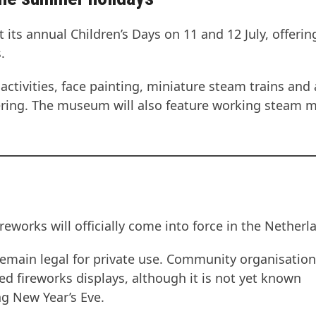
its annual Children’s Days on 11 and 12 July, offerin
.
activities, face painting, miniature steam trains and 
ering. The museum will also feature working steam 
works will officially come into force in the Netherl
l remain legal for private use. Community organisation
ed fireworks displays, although it is not yet known
g New Year’s Eve.