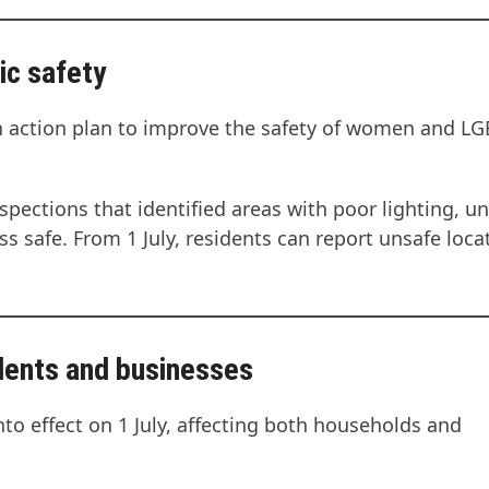
ic safety
n action plan to improve the safety of women and L
spections that identified areas with poor lighting, un
ss safe. From 1 July, residents can report unsafe loca
idents and businesses
nto effect on 1 July, affecting both households and