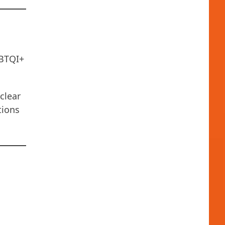
GBTQI+
clear
tions