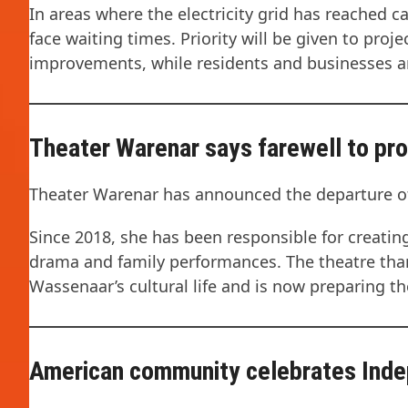
In areas where the electricity grid has reached 
face waiting times. Priority will be given to proj
improvements, while residents and businesses are
Theater Warenar says farewell to p
Theater Warenar has announced the departure of
Since 2018, she has been responsible for creatin
drama and family performances. The theatre than
Wassenaar’s cultural life and is now preparing 
American community celebrates Ind