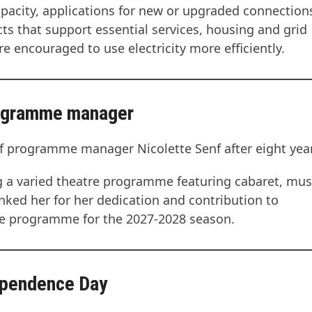
capacity, applications for new or upgraded connectio
ects that support essential services, housing and grid
 encouraged to use electricity more efficiently.
rogramme manager
 programme manager Nicolette Senf after eight year
g a varied theatre programme featuring cabaret, mus
ked her for her dedication and contribution to
the programme for the 2027-2028 season.
ependence Day