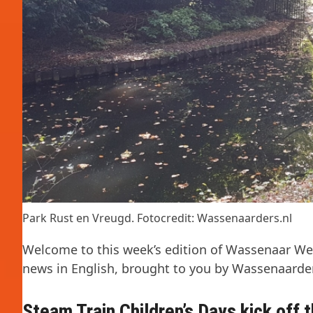
Park Rust en Vreugd. Fotocredit: Wassenaarders.nl
Welcome to this week’s edition of Wassenaar Wee
news in English, brought to you by Wassenaarder
Steam Train Children’s Days kick off