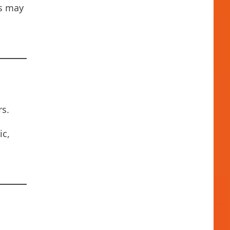
ns may
s.
ic,