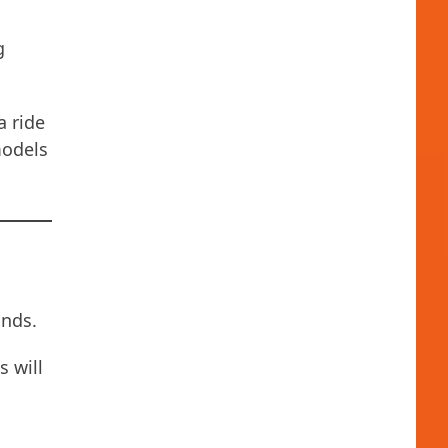
g
a ride
models
ands.
s will