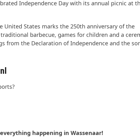
rated Independence Day with its annual picnic at t
he United States marks the 250th anniversary of the
 traditional barbecue, games for children and a cere
ngs from the Declaration of Independence and the so
nl
ports?
t everything happening in Wassenaar!