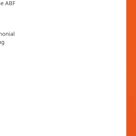
he ABF
monial
ng