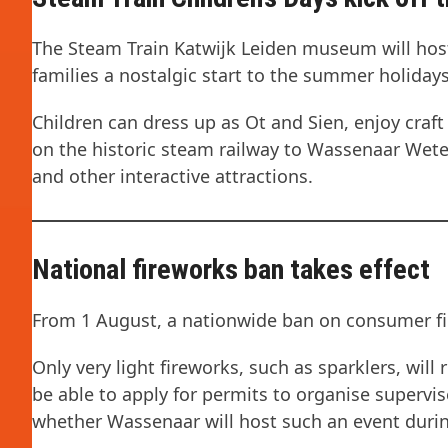
The Steam Train Katwijk Leiden museum will host 
families a nostalgic start to the summer holidays
Children can dress up as Ot and Sien, enjoy craft 
on the historic steam railway to Wassenaar Wet
and other interactive attractions.
National fireworks ban takes effect
From 1 August, a nationwide ban on consumer fire
Only very light fireworks, such as sparklers, wil
be able to apply for permits to organise supervis
whether Wassenaar will host such an event durin