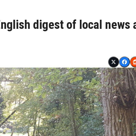
glish digest of local news 