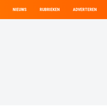
NIEUWS
RUBRIEKEN
ADVERTEREN