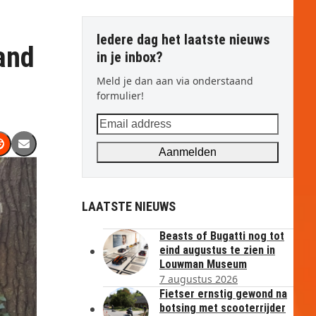
Iedere dag het laatste nieuws
and
in je inbox?
Meld je dan aan via onderstaand
formulier!
Email
address
Aanmelden
LAATSTE NIEUWS
Beasts of Bugatti nog tot
eind augustus te zien in
Louwman Museum
7 augustus 2026
Fietser ernstig gewond na
botsing met scooterrijder