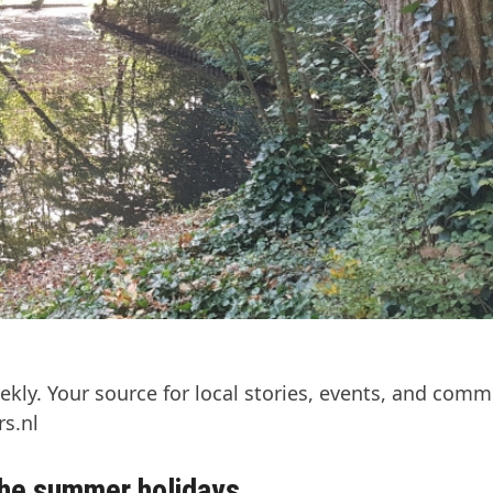
kly. Your source for local stories, events, and comm
s.nl
 the summer holidays