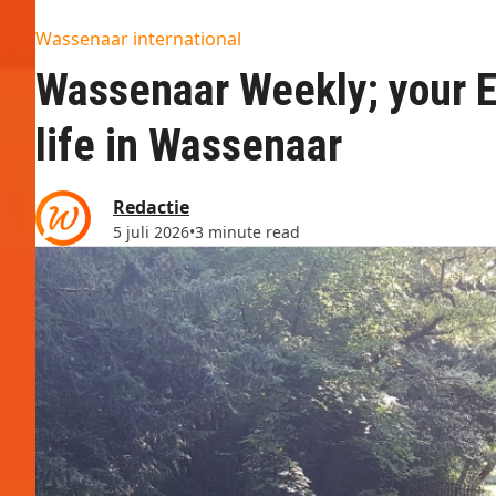
Wassenaar international
Wassenaar Weekly; your En
life in Wassenaar
Redactie
5 juli 2026
•
3 minute read