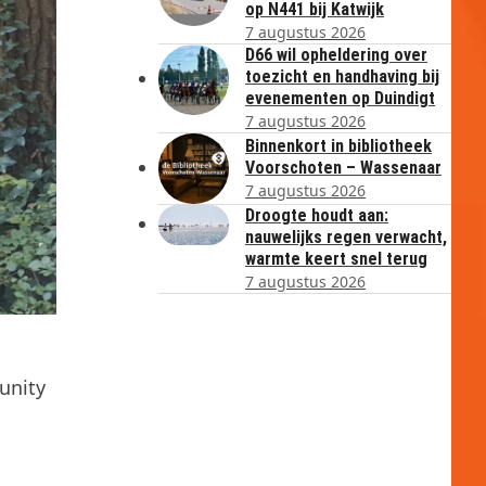
op N441 bij Katwijk
7 augustus 2026
D66 wil opheldering over
toezicht en handhaving bij
evenementen op Duindigt
7 augustus 2026
Binnenkort in bibliotheek
Voorschoten – Wassenaar
7 augustus 2026
Droogte houdt aan:
nauwelijks regen verwacht,
warmte keert snel terug
7 augustus 2026
unity