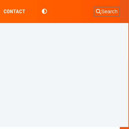
CONTACT
Search