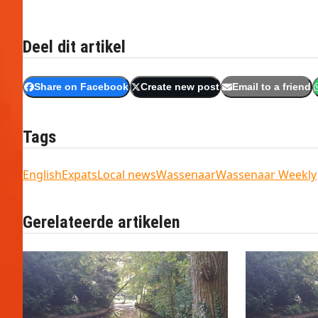
Deel dit artikel
Share on Facebook
Create new post
Email to a friend
Tags
English
Expats
Local news
Wassenaar
Wassenaar Weekly
Gerelateerde artikelen