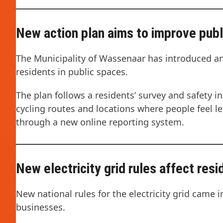
New action plan aims to improve publ
The Municipality of Wassenaar has introduced a
residents in public spaces.
The plan follows a residents’ survey and safety in
cycling routes and locations where people feel le
through a new online reporting system.
New electricity grid rules affect res
New national rules for the electricity grid came i
businesses.